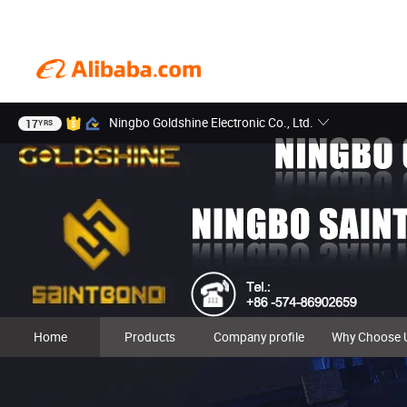
Ningbo Goldshine Electronic Co., Ltd.
17
YRS
Home
Products
Company profile
Why Choose 